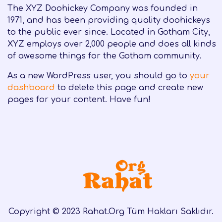
The XYZ Doohickey Company was founded in
1971, and has been providing quality doohickeys
to the public ever since. Located in Gotham City,
XYZ employs over 2,000 people and does all kinds
of awesome things for the Gotham community.
As a new WordPress user, you should go to
your
dashboard
to delete this page and create new
pages for your content. Have fun!
Copyright © 2023 Rahat.Org Tüm Hakları Saklıdır.