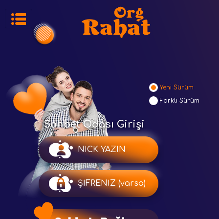
Yeni Sürüm
Farklı Sürüm
Sohbet Odası Girişi