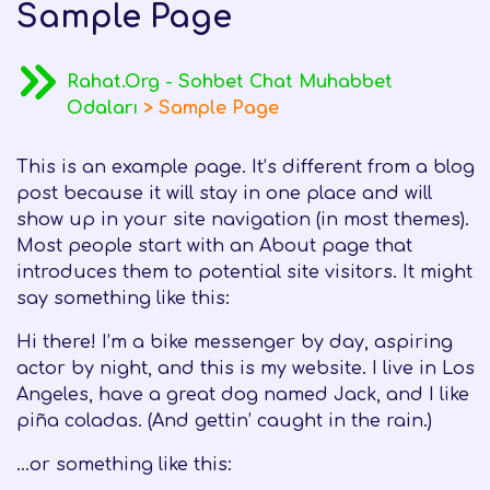
Sample Page
Rahat.Org - Sohbet Chat Muhabbet
Odaları
>
Sample Page
This is an example page. It’s different from a blog
post because it will stay in one place and will
show up in your site navigation (in most themes).
Most people start with an About page that
introduces them to potential site visitors. It might
say something like this:
Hi there! I’m a bike messenger by day, aspiring
actor by night, and this is my website. I live in Los
Angeles, have a great dog named Jack, and I like
piña coladas. (And gettin’ caught in the rain.)
…or something like this: